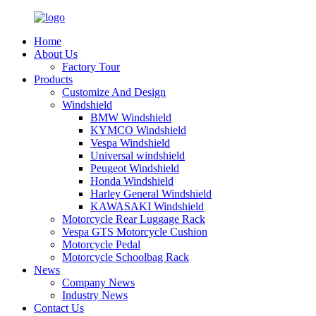
Home
About Us
Factory Tour
Products
Customize And Design
Windshield
BMW Windshield
KYMCO Windshield
Vespa Windshield
Universal windshield
Peugeot Windshield
Honda Windshield
Harley General Windshield
KAWASAKI Windshield
Motorcycle Rear Luggage Rack
Vespa GTS Motorcycle Cushion
Motorcycle Pedal
Motorcycle Schoolbag Rack
News
Company News
Industry News
Contact Us