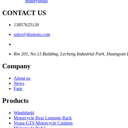
inquiry
detail
CONTACT US
13857625126
sales@ibxmoto.com
Rm 201, No.13 Building, Lecheng Industrial Park, Huangyan Di
Company
About us
News
Faqs
Products
Windshield
Motorcycle Rear Luggage Rack
Vespa GTS Motorcycle Cushion