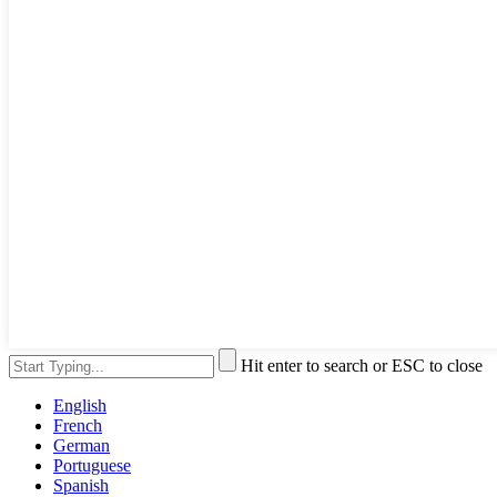
Hit enter to search or ESC to close
English
French
German
Portuguese
Spanish