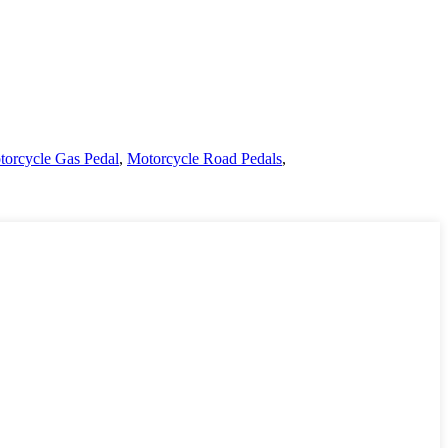
orcycle Gas Pedal
,
Motorcycle Road Pedals
,