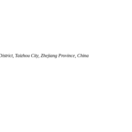
strict, Taizhou City, Zhejiang Province, China