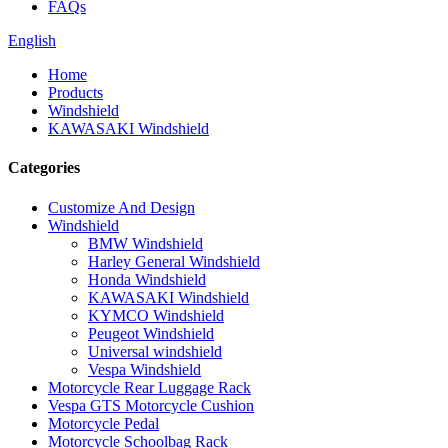
FAQs
English
Home
Products
Windshield
KAWASAKI Windshield
Categories
Customize And Design
Windshield
BMW Windshield
Harley General Windshield
Honda Windshield
KAWASAKI Windshield
KYMCO Windshield
Peugeot Windshield
Universal windshield
Vespa Windshield
Motorcycle Rear Luggage Rack
Vespa GTS Motorcycle Cushion
Motorcycle Pedal
Motorcycle Schoolbag Rack