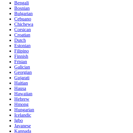
Bengali
Bosnian
Bulgarian
Cebuano
Chichewa
Corsican
Croatian
Dutch
Estonian
Filipino
Finnish
Frisian
Galician
Georgian
Gujarati
Haitian
Hausa
Hawaiian
Hebrew
Hmong
Hungarian
Icelandic
Igbo
Javanese
Kannada