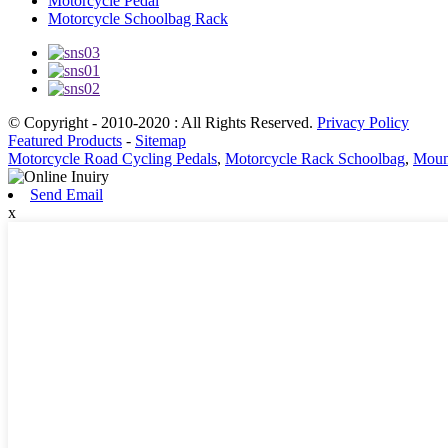
Motorcycle Pedal
Motorcycle Schoolbag Rack
© Copyright - 2010-2020 : All Rights Reserved.
Privacy Policy
Featured Products
-
Sitemap
Motorcycle Road Cycling Pedals
,
Motorcycle Rack Schoolbag
,
Mount
Send Email
x