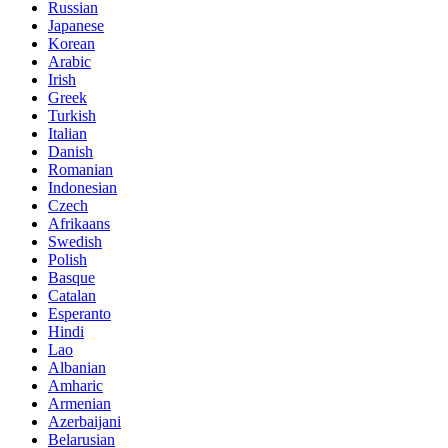
Russian
Japanese
Korean
Arabic
Irish
Greek
Turkish
Italian
Danish
Romanian
Indonesian
Czech
Afrikaans
Swedish
Polish
Basque
Catalan
Esperanto
Hindi
Lao
Albanian
Amharic
Armenian
Azerbaijani
Belarusian