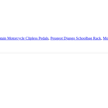
ain Motorcycle Clipless Pedals
,
Peugeot Django Schoolbag Rack
,
Mot