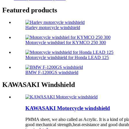
Featured products
Harley motorcycle windshield
Motorcycle windshiel for KYMCO 250 300
Motorcycle windshield for Honda LEAD 125
BMW F-1200GS windshield
KAWASAKI Windshield
KAWASAKI Motorcycle windshield
PMMA sheet, we also called as Acrylic. It is a kind of p
good mechanical strength,heat-resistance and good durabili