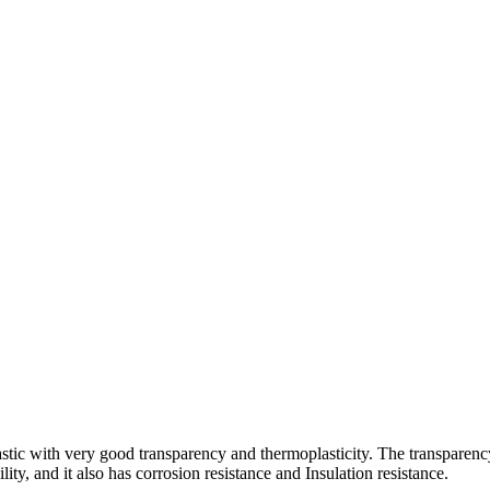
lastic with very good transparency and thermoplasticity. The transpare
ty, and it also has corrosion resistance and Insulation resistance.