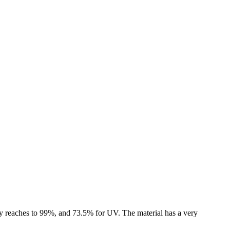
ncy reaches to 99%, and 73.5% for UV. The material has a very